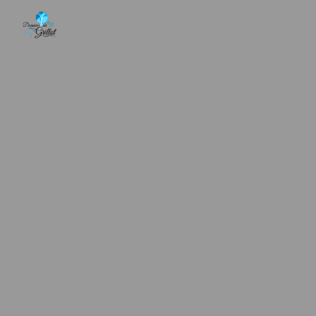
Cookies management panel