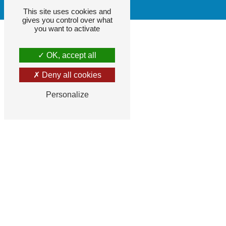
This site uses cookies and
gives you control over what
you want to activate
OK, accept all
Deny all cookies
Personalize
F