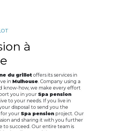
LOT
e
e du grillot
offers its services in
live in
Mulhouse
. Company using a
nd know-how, we make every effort
pport you in your
Spa pension
ve to your needs. If you live in
 your disposal to send you the
 for your
Spa pension
project. Our
assion and sharing it with you further
e to succeed. Our entire team is