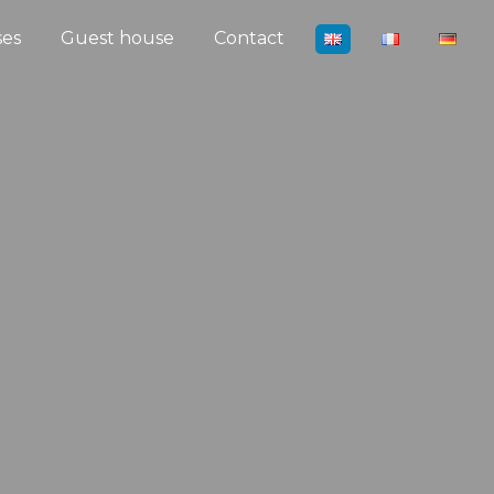
ses
Guest house
Contact