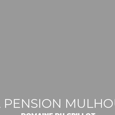
A PENSION MULH