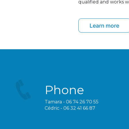
qualified and works wi
Learn more
Phone
Tamara - 06 74 26 70 55
Cédric - 06 32 41 66 87