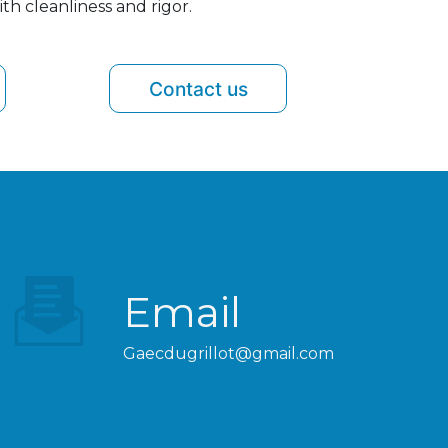
th cleanliness and rigor.
Contact us
Email
gaecdugrillot@gmail.com