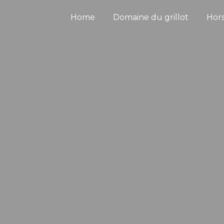
Home
Domaine du grillot
Hor