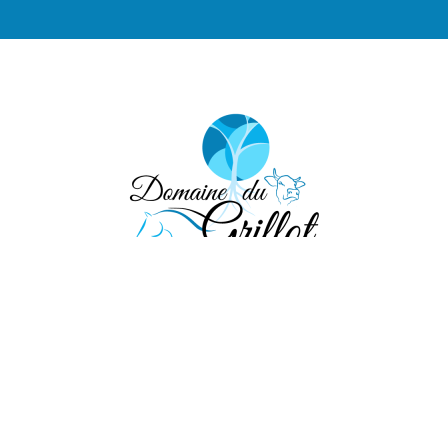
eel free to contact 