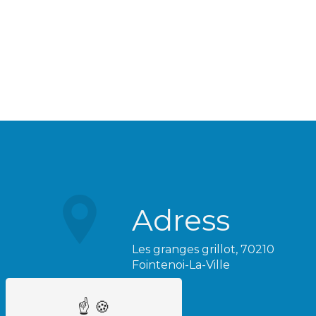
Adress
Les granges grillot, 70210
Fointenoi-La-Ville