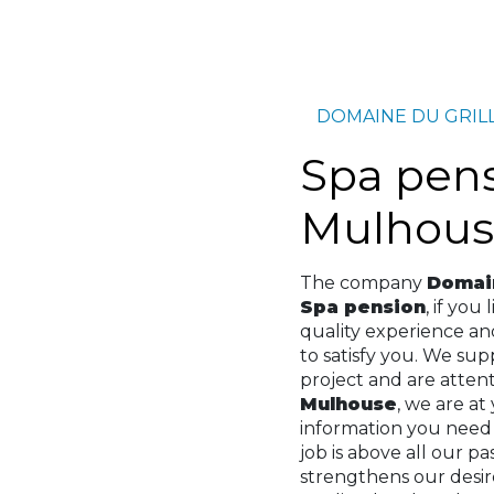
DOMAINE DU GRIL
Spa pension à
Mulhous
The company
Domain
Spa pension
, if you 
quality experience a
to satisfy you. We su
project and are attenti
Mulhouse
, we are at
information you need
job is above all our p
strengthens our desir