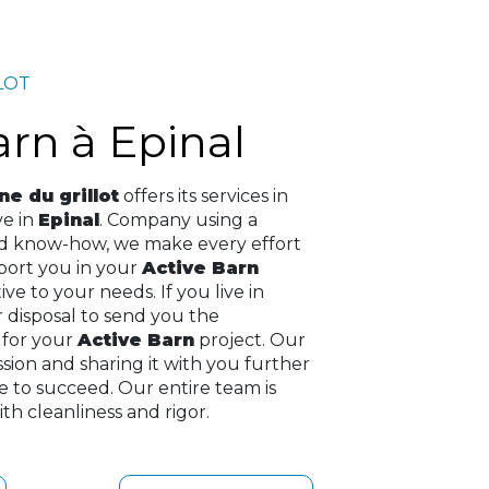
LOT
Barn à Epinal
e du grillot
offers its services in
ive in
Epinal
. Company using a
nd know-how, we make every effort
pport you in your
Active Barn
ve to your needs. If you live in
r disposal to send you the
 for your
Active Barn
project. Our
assion and sharing it with you further
e to succeed. Our entire team is
th cleanliness and rigor.