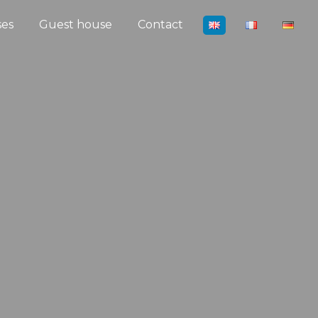
ses
Guest house
Contact