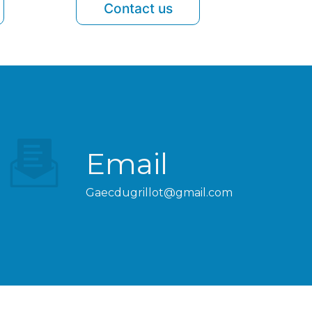
Contact us
Email
gaecdugrillot@gmail.com