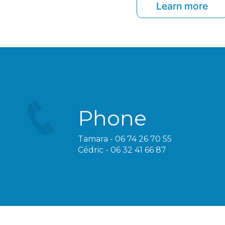
Learn more
Phone
Tamara - 06 74 26 70 55
Cédric - 06 32 41 66 87