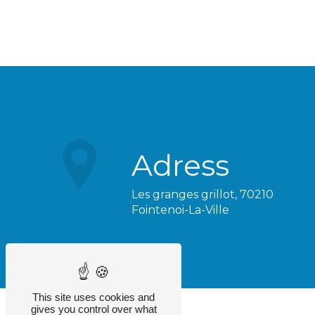
Adress
Les granges grillot, 70210
Fointenoi-La-Ville
This site uses cookies and
gives you control over what