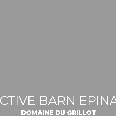
ACTIVE BARN EPIN
DOMAINE DU GRILLOT