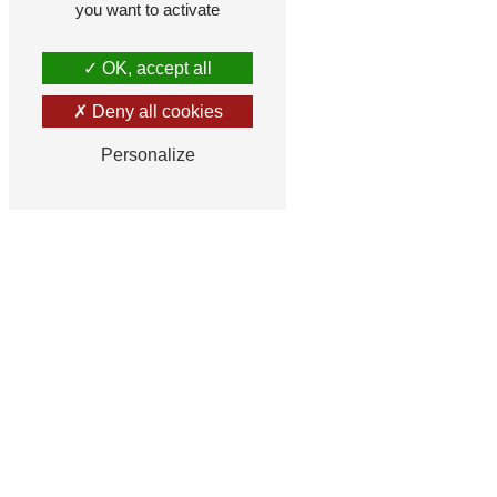
you want to activate
OK, accept all
Deny all cookies
Personalize
F
How much is for plus eight