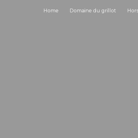
Home
Domaine du grillot
Hor