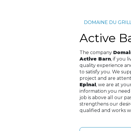
DOMAINE DU GRIL
Active 
The company
Domain
Active Barn
, if you l
quality experience a
to satisfy you. We su
project and are attenti
Epinal
, we are at you
information you need
job is above all our p
strengthens our desir
qualified and works wi