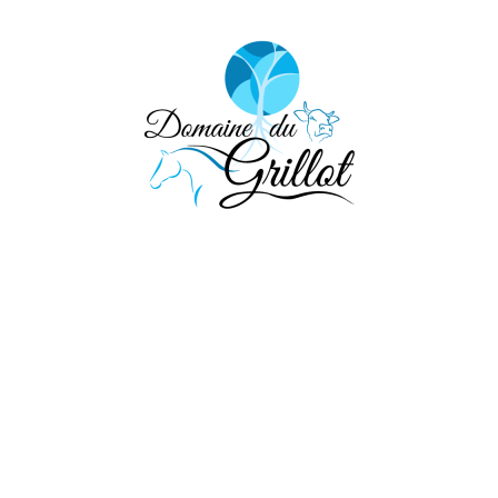
eel free to contact 