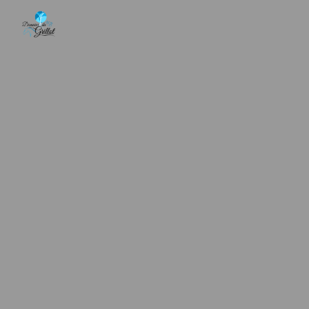
Cookies management panel