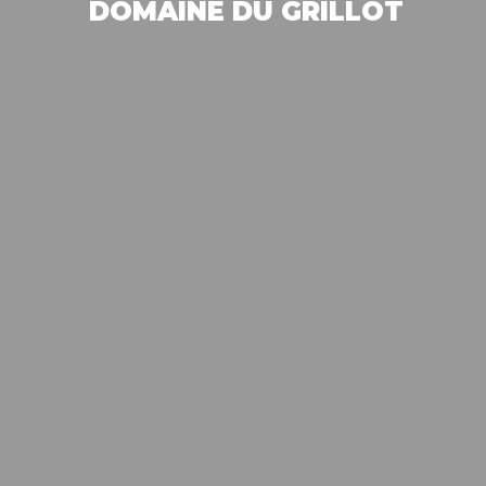
DOMAINE DU GRILLOT