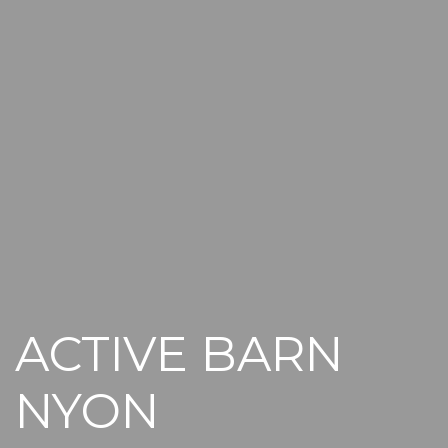
ACTIVE BARN
NYON