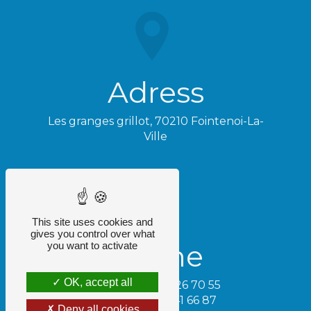
Adress
Les granges grillot, 70210 Fointenoi-La-
Ville
This site uses cookies and
gives you control over what
Phone
you want to activate
OK, accept all
Tamara - 06 74 26 70 55
Cédric - 06 32 41 66 87
Deny all cookies