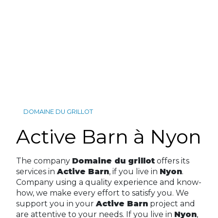
DOMAINE DU GRILLOT
Active Barn à Nyon
The company
Domaine du grillot
offers its
services in
Active Barn
, if you live in
Nyon
.
Company using a quality experience and know-
how, we make every effort to satisfy you. We
support you in your
Active Barn
project and
are attentive to your needs. If you live in
Nyon
,