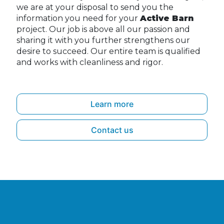
we are at your disposal to send you the
information you need for your
Active Barn
project. Our job is above all our passion and
sharing it with you further strengthens our
desire to succeed. Our entire team is qualified
and works with cleanliness and rigor.
Learn more
Contact us