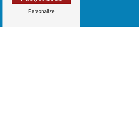
Personalize
Email
gaecdugrillot@gmail.com