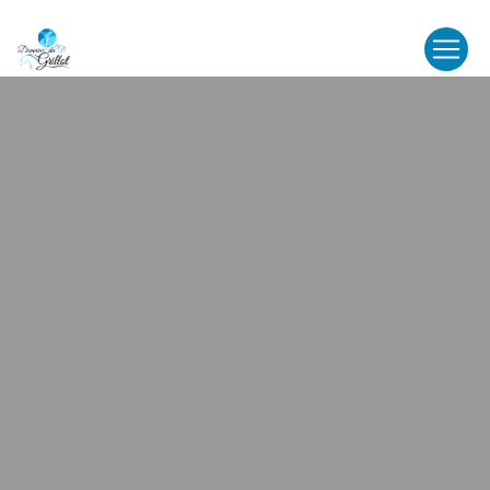
Cookies management panel