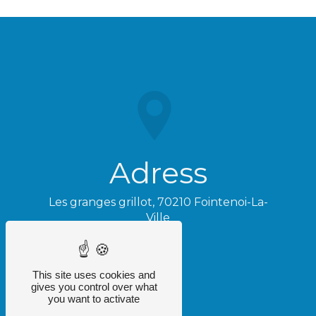
Adress
Les granges grillot, 70210 Fointenoi-La-
Ville
This site uses cookies and
gives you control over what
you want to activate