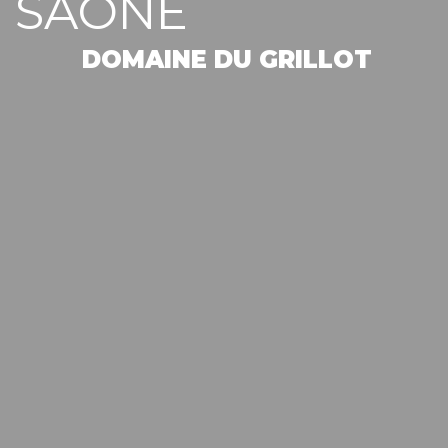
SAONE
DOMAINE DU GRILLOT