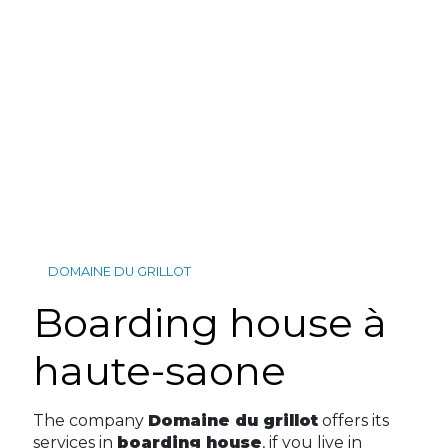
DOMAINE DU GRILLOT
boarding house à
haute-saone
The company
Domaine du grillot
offers its
services in
boarding house
, if you live in