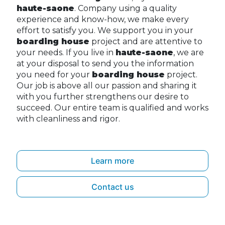
haute-saone
. Company using a quality
experience and know-how, we make every
effort to satisfy you. We support you in your
boarding house
project and are attentive to
your needs. If you live in
haute-saone
, we are
at your disposal to send you the information
you need for your
boarding house
project.
Our job is above all our passion and sharing it
with you further strengthens our desire to
succeed. Our entire team is qualified and works
with cleanliness and rigor.
Learn more
Contact us