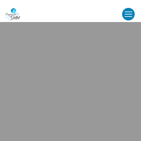
Cookies management panel