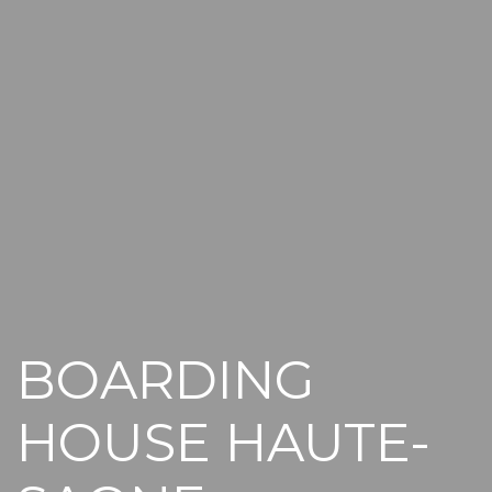
BOARDING
HOUSE HAUTE-