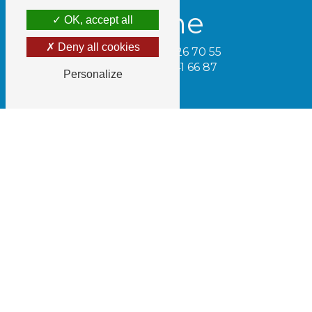
Phone
OK, accept all
Deny all cookies
Tamara - 06 74 26 70 55
Cédric - 06 32 41 66 87
Personalize
Email
gaecdugrillot@gmail.com